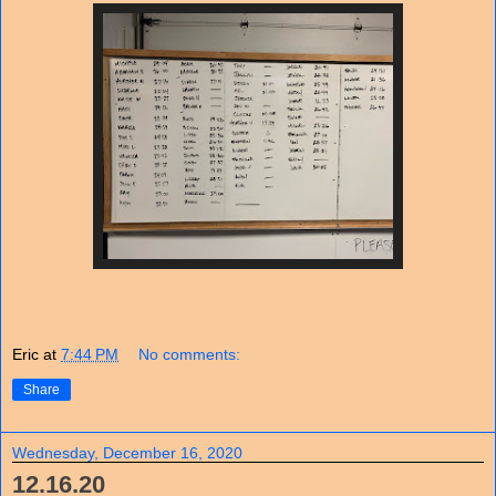
Eric
at
7:44 PM
No comments:
Share
Wednesday, December 16, 2020
12.16.20