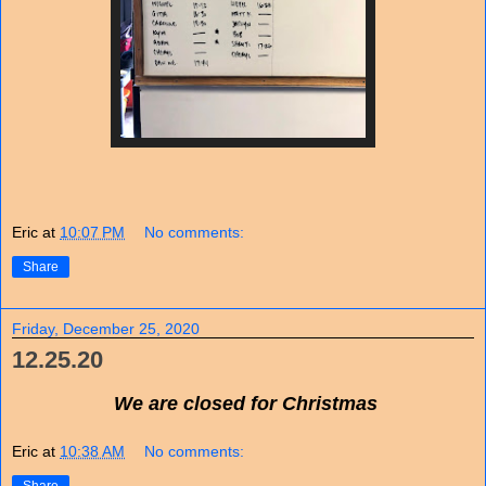
Eric
at
10:07 PM
No comments:
Share
Friday, December 25, 2020
12.25.20
We are closed for Christmas
Eric
at
10:38 AM
No comments: