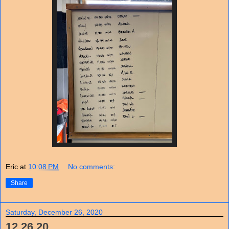
Eric
at
10:08 PM
No comments:
Share
Saturday, December 26, 2020
12.26.20