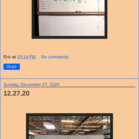
Eric
at
10:14 PM
No comments:
Share
Sunday, December 27, 2020
12.27.20