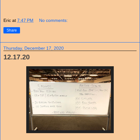
Eric
at
7:47 PM
No comments:
Share
Thursday, December 17, 2020
12.17.20