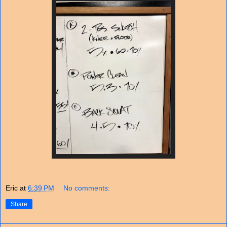
Eric
at
6:39 PM
No comments:
Share