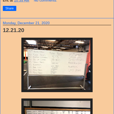
Eric
at
10:35 AM
No comments:
Share
Monday, December 21, 2020
12.21.20