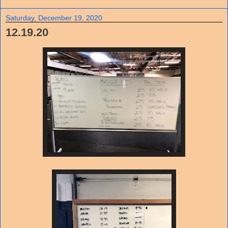
Saturday, December 19, 2020
12.19.20