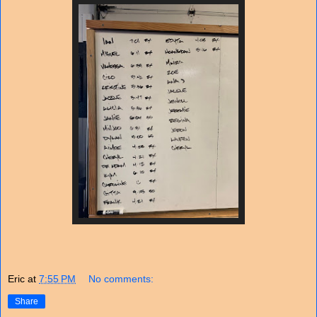
Eric
at
7:55 PM
No comments:
Share