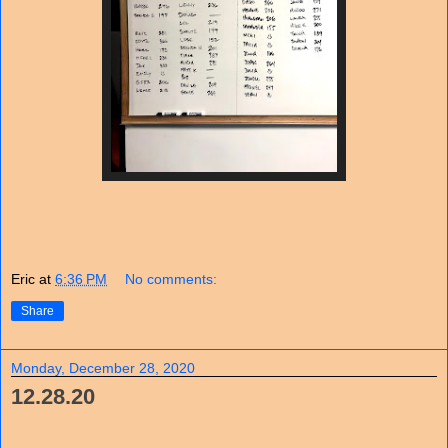
Eric
at
6:36 PM
No comments:
Share
Monday, December 28, 2020
12.28.20