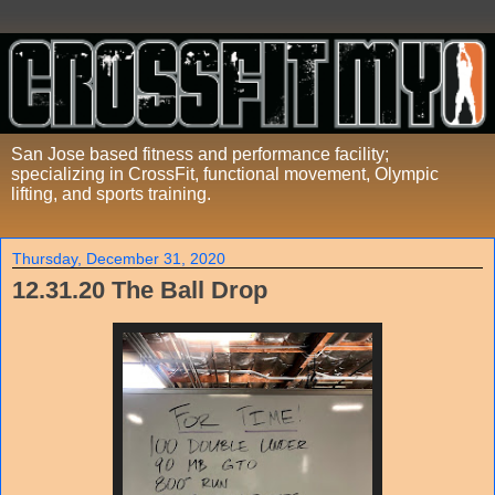
San Jose based fitness and performance facility;
specializing in CrossFit, functional movement, Olympic
lifting, and sports training.
Thursday, December 31, 2020
12.31.20 The Ball Drop