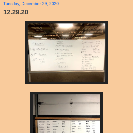
Tuesday, December 29, 2020
12.29.20