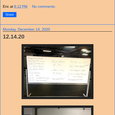
Eric
at
8:12 PM
No comments:
Share
Monday, December 14, 2020
12.14.20