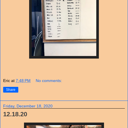
Eric
at
7:48 PM
No comments:
Share
Friday, December 18, 2020
12.18.20