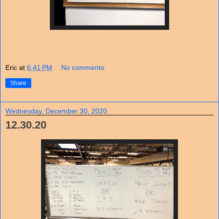
Eric
at
6:41 PM
No comments:
Share
Wednesday, December 30, 2020
12.30.20