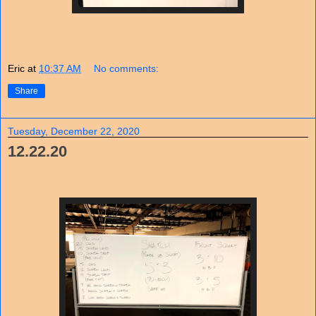
Eric
at
10:37 AM
No comments:
Share
Tuesday, December 22, 2020
12.22.20