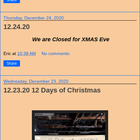
Share
Thursday, December 24, 2020
12.24.20
We are Closed for XMAS Eve
Eric
at
10:38 AM
No comments:
Share
Wednesday, December 23, 2020
12.23.20 12 Days of Christmas