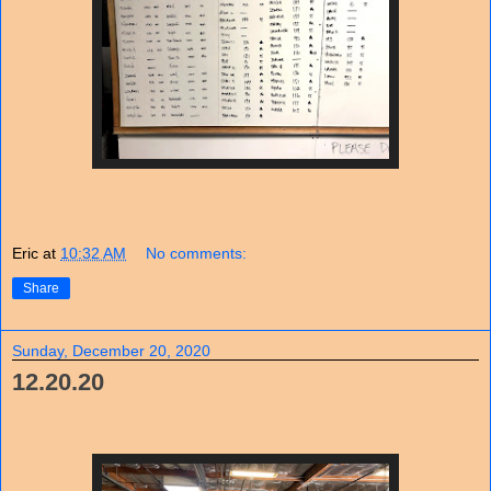
Eric
at
10:32 AM
No comments:
Share
Sunday, December 20, 2020
12.20.20