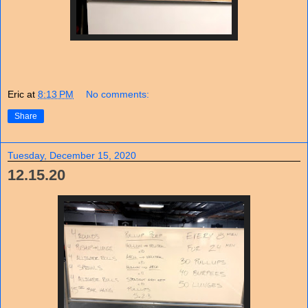
Eric
at
8:13 PM
No comments:
Share
Tuesday, December 15, 2020
12.15.20